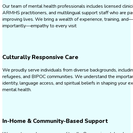
Our team of mental health professionals includes licensed clinici
ARMHS practitioners, and multilingual support staff who are p
improving lives. We bring a wealth of experience, training, an
importantly—empathy to every visit
Culturally Responsive Care
We proudly serve individuals from diverse backgrounds, includi
refugees, and BIPOC communities. We understand the importanc
identity, language access, and spiritual beliefs in shaping your e
mental health.
In-Home & Community-Based Support