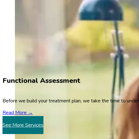
Functional Assessment
Before we build your treatment plan, we take the time to unde
Read More →
See More Services