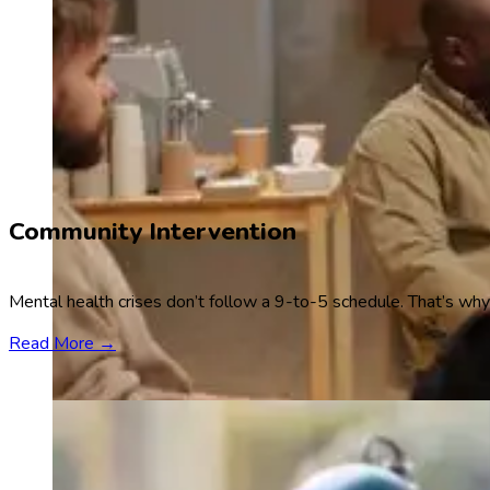
Community Intervention
Mental health crises don’t follow a 9-to-5 schedule. That’s why
Read More →