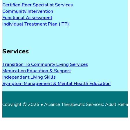
Certified Peer Specialist Services
Community Intervention
Functional Assessment
Individual Treatment Plan (ITP)
Services
Transition To Community Living Services
Medication Education & Support
Independent Living Skills
Symptom Management & Mental Health Education
Copyright © 2026 • Alliance Therapeutic Services: Adult Reha