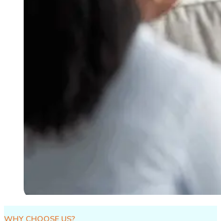
WHY CHOOSE US?