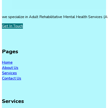
we specialize in Adult Rehabilitative Mental Health Services (A
Get In Touch
Pages
Home
About Us
Services
Contact Us
Services