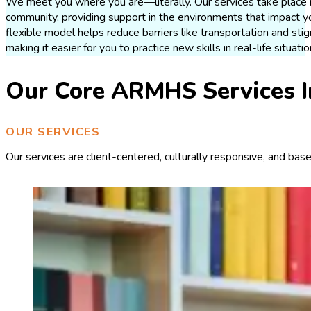
We meet you where you are—literally. Our services take place 
community, providing support in the environments that impact y
flexible model helps reduce barriers like transportation and sti
making it easier for you to practice new skills in real-life situatio
Our Core ARMHS Services I
OUR SERVICES
Our services are client-centered, culturally responsive, and ba