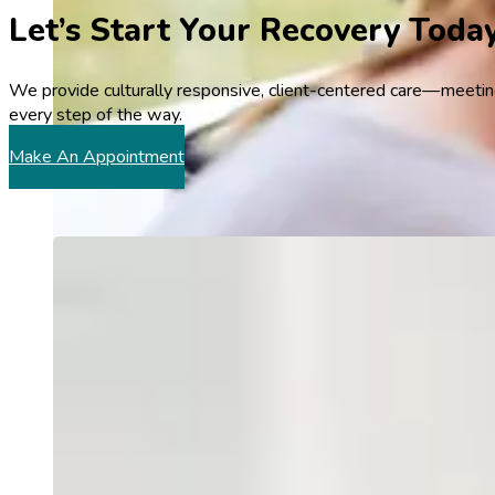
Let’s Start Your Recovery Toda
We provide culturally responsive, client-centered care—meeting
every step of the way.
Make An Appointment