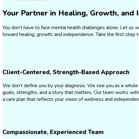
Your Partner in Healing, Growth, and
You don’t have to face mental health challenges alone. Let us w
toward healing, growth, and independence. Take the first step t
Client-Centered, Strength-Based Approach
We don’t define you by your diagnosis. We see you as a whole
goals, strengths, and a story that matters. Our team works with
a care plan that reflects your vision of wellness and independe
Compassionate, Experienced Team