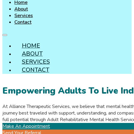
Home
About
Services
Contact
HOME
ABOUT
SERVICES
CONTACT
Empowering Adults To Live Ind
At Alliance Therapeutic Services, we believe that mental health
journey best traveled with support, understanding, and compas
full potential through Adult Rehabilitative Mental Health Serv
Make An Appointment
Send Your Referral