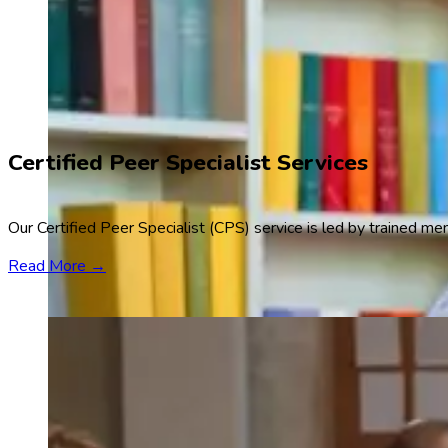
Certified Peer Specialist Services
Our Certified Peer Specialist (CPS) service is led by trained m
Read More →